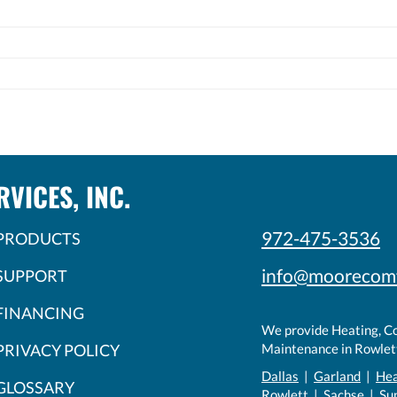
VICES, INC.
972-475-3536
PRODUCTS
info@moorecom
SUPPORT
FINANCING
We provide Heating, Coo
PRIVACY POLICY
Maintenance in Rowlett
Dallas
|
Garland
|
He
GLOSSARY
Rowlett
|
Sachse
| Su