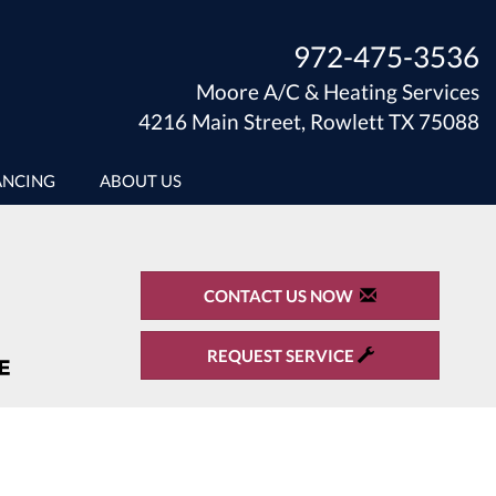
972-475-3536
Moore A/C & Heating Services
4216 Main Street, Rowlett TX 75088
ANCING
ABOUT US
CONTACT US NOW
REQUEST SERVICE