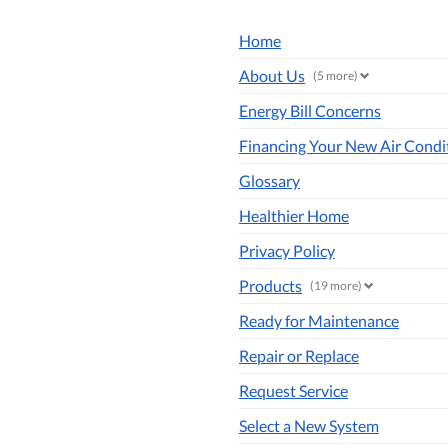
Home
About Us
(5 more)
Energy Bill Concerns
Financing Your New Air Condi
Glossary
Healthier Home
Privacy Policy
Products
(19 more)
Ready for Maintenance
Repair or Replace
Request Service
Select a New System