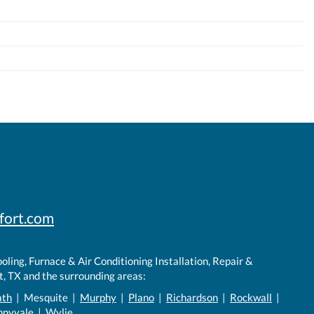
fort.com
ling, Furnace & Air Conditioning Installation, Repair &
, TX and the surrounding areas:
ath
| Mesquite |
Murphy
|
Plano
|
Richardson
|
Rockwall
|
nnyvale |
Wylie