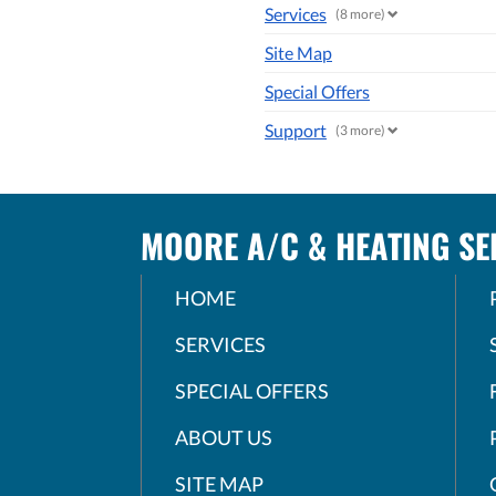
Services
(8 more)
Site Map
Special Offers
Support
(3 more)
MOORE A/C & HEATING SER
HOME
SERVICES
SPECIAL OFFERS
ABOUT US
SITE MAP