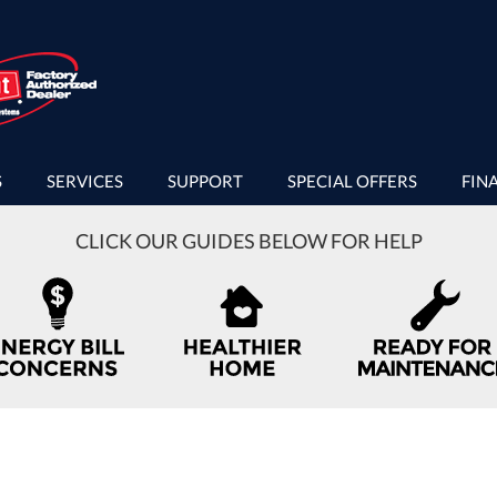
S
SERVICES
SUPPORT
SPECIAL OFFERS
FIN
CLICK OUR GUIDES BELOW FOR HELP