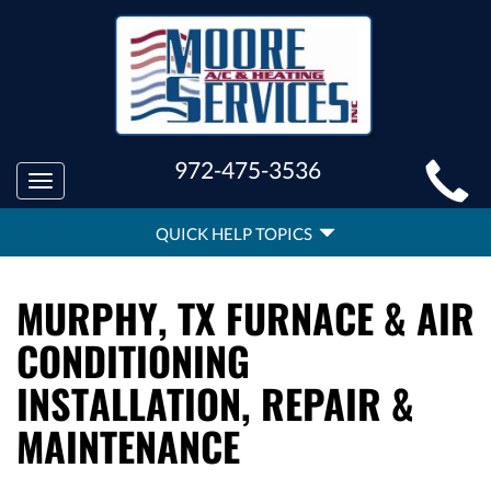
MAIN
972-475-3536
Toggle
SITE
navigation
QUICK
NAVIGATION
QUICK HELP TOPICS
HELP
NAVIGATION
MURPHY, TX FURNACE & AIR
CONDITIONING
INSTALLATION, REPAIR &
MAINTENANCE