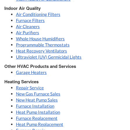
Indoor Air Quality
Air Conditioning Filters
Furnace Filters
Air Cleaners
Air Purifiers
Whole House Humidifiers
Programmable Thermostats
Heat Recovery Ventilators
Ultraviolet (UV) Germicidal Lights
Other HVAC Products and Services
Garage Heaters
Heating Services
Repair Service
New Gas Furnace Sales
New Heat Pump Sales
Furnace Installation
Heat Pump Installation
Furnace Replacement
Heat Pump Replacement