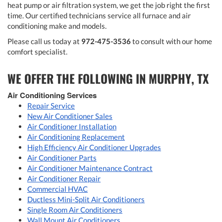
heat pump or air filtration system, we get the job right the first
time. Our certified technicians service all furnace and air
conditioning make and models.
Please call us today at
972-475-3536
to consult with our home
comfort specialist.
WE OFFER THE FOLLOWING IN MURPHY, TX
Air Conditioning Services
Repair Service
New Air Conditioner Sales
Air Conditioner Installation
Air Conditioning Replacement
High Efficiency Air Conditioner Upgrades
Air Conditioner Parts
Air Conditioner Maintenance Contract
Air Conditioner Repair
Commercial HVAC
Ductless Mini-Split Air Conditioners
Single Room Air Conditioners
Wall Mount Air Conditioners