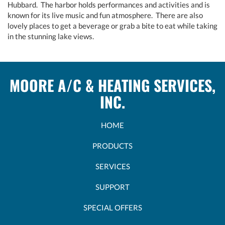
Hubbard. The harbor holds performances and activities and is
known for its live music and fun atmosphere. There are also
lovely places to get a beverage or grab a bite to eat while taking
in the stunning lake views.
MOORE A/C & HEATING SERVICES,
INC.
HOME
PRODUCTS
SERVICES
SUPPORT
SPECIAL OFFERS