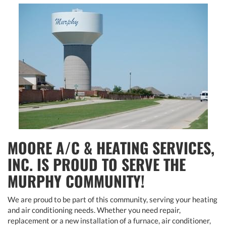
MOORE A/C & HEATING SERVICES,
INC. IS PROUD TO SERVE THE
MURPHY COMMUNITY!
We are proud to be part of this community, serving your heating
and air conditioning needs. Whether you need repair,
replacement or a new installation of a furnace, air conditioner,