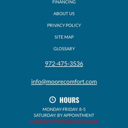
FINANCING
ABOUT US
PRIVACY POLICY
SITE MAP
GLOSSARY
972-475-3536
info@moorecomfort.com
HOURS
MONDAY-FRIDAY: 8-5
SATURDAY: BY APPOINTMENT
EMERGENCY SERVICE AVAILABLE