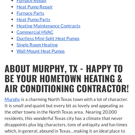
Furnace Repair
Heat Pump Repair
Furnace Parts
Heat Pump Parts
Heating Maintenance Contracts
Commercial HVAC
Ductless Mini-Split Heat Pumps
Single Room Heating
Wall Mount Heat Pumps
ABOUT MURPHY, TX - HAPPY TO
BE YOUR HOMETOWN HEATING &
AIR CONDITIONING CONTRACTOR!
Murphy
is a charming North Texas town with a lot of character.
It is small and quaint but every bit as lovely and appealing as
the other towns in the North Texas area. Nearing 20,000
residents, this wonderful Texas city has a climate that never
disappoints plus big characters, tons of antiquity and fun times
which, in general, abound in Texas…making it an ideal place to