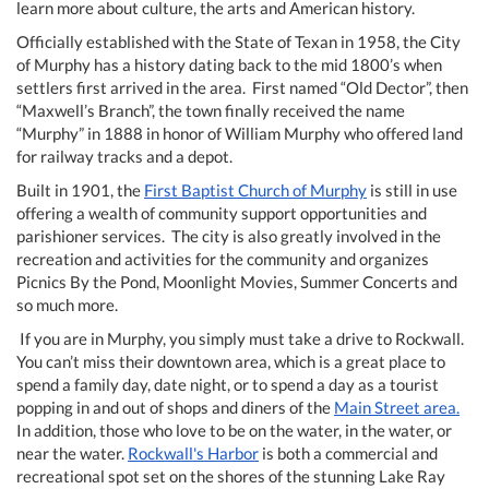
learn more about culture, the arts and American history.
Officially established with the State of Texan in 1958, the City
of Murphy has a history dating back to the mid 1800’s when
settlers first arrived in the area. First named “Old Dector”, then
“Maxwell’s Branch”, the town finally received the name
“Murphy” in 1888 in honor of William Murphy who offered land
for railway tracks and a depot.
Built in 1901, the
First Baptist Church of Murphy
is still in use
offering a wealth of community support opportunities and
parishioner services. The city is also greatly involved in the
recreation and activities for the community and organizes
Picnics By the Pond, Moonlight Movies, Summer Concerts and
so much more.
If you are in Murphy, you simply must take a drive to Rockwall.
You can’t miss their downtown area, which is a great place to
spend a family day, date night, or to spend a day as a tourist
popping in and out of shops and diners of the
Main Street area.
In addition, those who love to be on the water, in the water, or
near the water.
Rockwall's Harbor
is both a commercial and
recreational spot set on the shores of the stunning Lake Ray