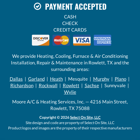
PAYMENT ACCEPTED
CASH
CHECK
CREDIT CARDS
We provide Heating, Cooling, Furnace & Air Conditioning
Installation, Repair & Maintenance in Rowlett, TX and the
surrounding areas:
Dallas
|
Garland
|
Heath
| Mesquite |
Murphy
|
Plano
|
Richardson
|
Rockwall
|
Rowlett
|
Sachse
| Sunnyvale |
Wylie
Moore A/C & Heating Services, Inc. — 4216 Main Street,
Rowlett, TX 75088
Copyright © 2026
Select On Site, LLC
Site design and code are property of Select On Site, LLC
Product logos and images are the property of their respective manufacturers