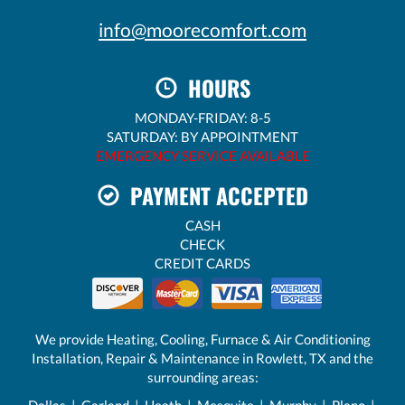
info@moorecomfort.com
HOURS
MONDAY-FRIDAY: 8-5
SATURDAY: BY APPOINTMENT
EMERGENCY SERVICE AVAILABLE
PAYMENT ACCEPTED
CASH
CHECK
CREDIT CARDS
We provide Heating, Cooling, Furnace & Air Conditioning
Installation, Repair & Maintenance in Rowlett, TX and the
surrounding areas:
Dallas
|
Garland
|
Heath
| Mesquite |
Murphy
|
Plano
|