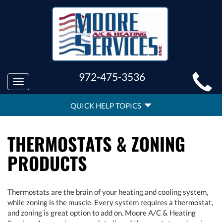
MAIN
972-475-3536
Toggle
SITE
navigation
QUICK
NAVIGATION
QUICK HELP TOPICS
HELP
NAVIGATION
THERMOSTATS & ZONING
PRODUCTS
Thermostats are the brain of your heating and cooling system,
while zoning is the muscle. Every system requires a thermostat,
and zoning is great option to add on. Moore A/C & Heating