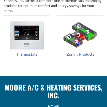
Services, Inc. carries a complete line of thermostats and zoning
products for optimum comfort and energy savings for your
home.
Thermostats
Zoning Products
MOORE A/C & HEATING SERVICES,
INC.
HOME