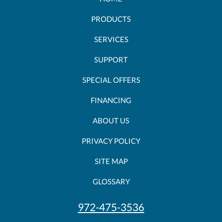
PRODUCTS
SERVICES
SUPPORT
SPECIAL OFFERS
FINANCING
ABOUT US
PRIVACY POLICY
SITE MAP
GLOSSARY
972-475-3536