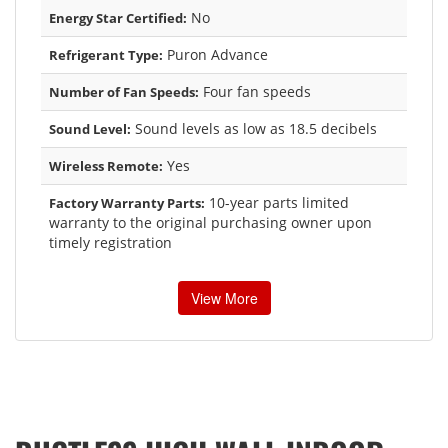
No
Energy Star Certified:
Puron Advance
Refrigerant Type:
Four fan speeds
Number of Fan Speeds:
Sound levels as low as 18.5 decibels
Sound Level:
Yes
Wireless Remote:
10-year parts limited
Factory Warranty Parts:
warranty to the original purchasing owner upon
timely registration
View More