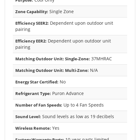
Single Zone
Zone Capability:
Dependent upon outdoor unit
Efficiency SEER2:
pairing
Dependent upon outdoor unit
Efficiency EER2:
pairing
37MHRAC
Matching Outdoor Unit: Single-Zone:
N/A
Matching Outdoor Unit: Multi-Zone:
No
Energy Star Certified:
Puron Advance
Refrigerant Type:
Up to 4 Fan Speeds
Number of Fan Speeds:
Sound levels as low as 19 decibels
Sound Level:
Yes
Wireless Remote:
10-year parts limited
Factory Warranty Parts: