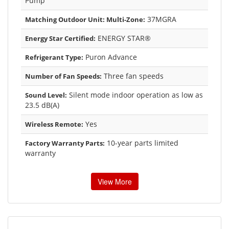
Pump
37MGRA
Matching Outdoor Unit: Multi-Zone:
ENERGY STAR®
Energy Star Certified:
Puron Advance
Refrigerant Type:
Three fan speeds
Number of Fan Speeds:
Silent mode indoor operation as low as
Sound Level:
23.5 dB(A)
Yes
Wireless Remote:
10-year parts limited
Factory Warranty Parts:
warranty
View More