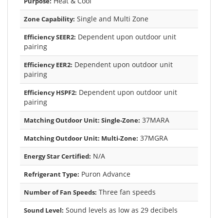
Heat & Cool
Purpose:
Single and Multi Zone
Zone Capability:
Dependent upon outdoor unit
Efficiency SEER2:
pairing
Dependent upon outdoor unit
Efficiency EER2:
pairing
Dependent upon outdoor unit
Efficiency HSPF2:
pairing
37MARA
Matching Outdoor Unit: Single-Zone:
37MGRA
Matching Outdoor Unit: Multi-Zone:
N/A
Energy Star Certified:
Puron Advance
Refrigerant Type:
Three fan speeds
Number of Fan Speeds:
Sound levels as low as 29 decibels
Sound Level: