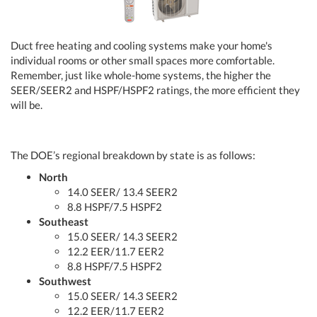
Duct free heating and cooling systems make your home's
individual rooms or other small spaces more comfortable.
Remember, just like whole-home systems, the higher the
SEER/SEER2 and HSPF/HSPF2 ratings, the more efficient they
will be.
The DOE’s regional breakdown by state is as follows:
North
14.0 SEER/ 13.4 SEER2
8.8 HSPF/7.5 HSPF2
Southeast
15.0 SEER/ 14.3 SEER2
12.2 EER/11.7 EER2
8.8 HSPF/7.5 HSPF2
Southwest
15.0 SEER/ 14.3 SEER2
12.2 EER/11.7 EER2