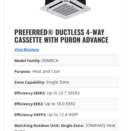
PREFERRED® DUCTLESS 4-WAY
CASSETTE WITH PURON ADVANCE
View Brochure
45MBCA
Model Family:
Heat and Cool
Purpose:
Single Zone
Zone Capability:
Up to 23.7 SEER2
Efficiency SEER2:
Up to 18.0 EER2
Efficiency EER2:
Up to 12.4 HSPF
Efficiency HSPF2:
37MAHAQ Heat
Matching Outdoor Unit: Single-Zone: