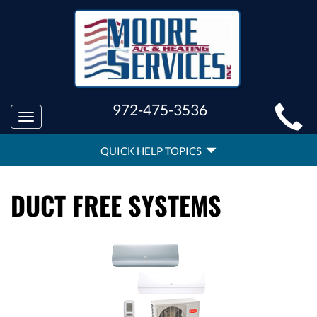
MAIN
972-475-3536
Toggle
SITE
navigation
QUICK
NAVIGATION
QUICK HELP TOPICS
HELP
NAVIGATION
DUCT FREE SYSTEMS