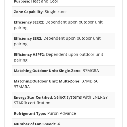
Heat and Cool
Purpose:
Single zone
Zone Capability:
Dependent upon outdoor unit
Efficiency SEER2:
pairing
Dependent upon outdoor unit
Efficiency EER2:
pairing
Dependent upon outdoor unit
Efficiency HSPF2:
pairing
37MGRA
Matching Outdoor Unit: Single-Zone:
37MBRA,
Matching Outdoor Unit: Multi-Zone:
37MARA
Select systems with ENERGY
Energy Star Certified:
STAR® certification
Puron Advance
Refrigerant Type:
4
Number of Fan Speeds: