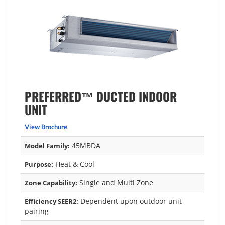
PREFERRED™ DUCTED INDOOR
UNIT
View Brochure
45MBDA
Model Family:
Heat & Cool
Purpose:
Single and Multi Zone
Zone Capability:
Dependent upon outdoor unit
Efficiency SEER2:
pairing