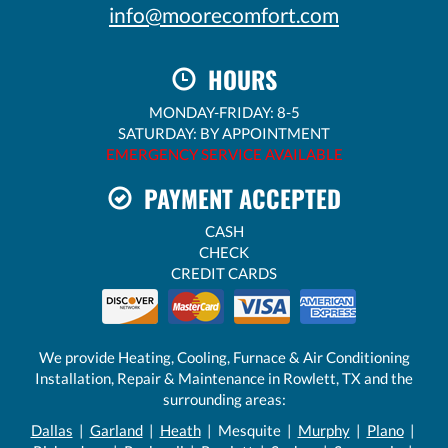
info@moorecomfort.com
HOURS
MONDAY-FRIDAY: 8-5
SATURDAY: BY APPOINTMENT
EMERGENCY SERVICE AVAILABLE
PAYMENT ACCEPTED
CASH
CHECK
CREDIT CARDS
We provide Heating, Cooling, Furnace & Air Conditioning
Installation, Repair & Maintenance in Rowlett, TX and the
surrounding areas:
Dallas
|
Garland
|
Heath
| Mesquite |
Murphy
|
Plano
|