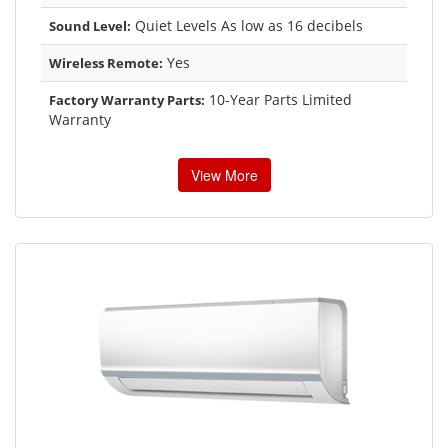
Quiet Levels As low as 16 decibels
Sound Level:
Yes
Wireless Remote:
10-Year Parts Limited
Factory Warranty Parts:
Warranty
View More