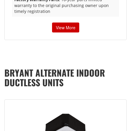
warranty to the original purchasing owner upon
timely registration
View More
BRYANT ALTERNATE INDOOR
DUCTLESS UNITS