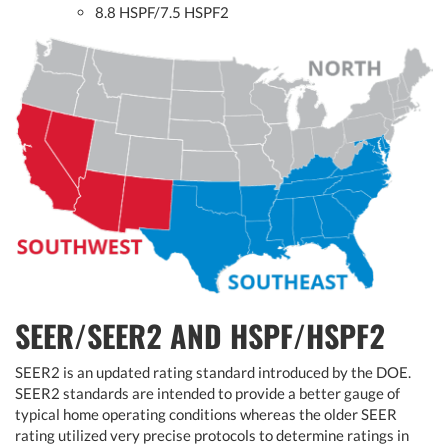
8.8 HSPF/7.5 HSPF2
SEER/SEER2 AND HSPF/HSPF2
SEER2 is an updated rating standard introduced by the DOE.
SEER2 standards are intended to provide a better gauge of
typical home operating conditions whereas the older SEER
rating utilized very precise protocols to determine ratings in