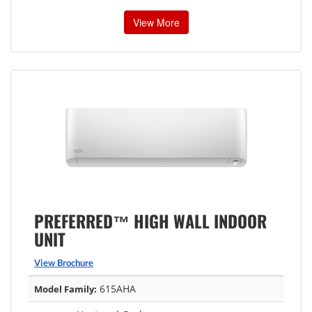
View More
PREFERRED™ HIGH WALL INDOOR
UNIT
View Brochure
615AHA
Model Family: