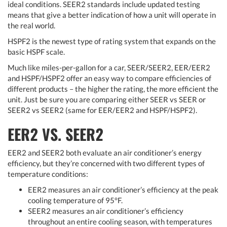
ideal conditions. SEER2 standards include updated testing
means that give a better indication of how a unit will operate in
the real world.
HSPF2 is the newest type of rating system that expands on the
basic HSPF scale.
Much like miles-per-gallon for a car, SEER/SEER2, EER/EER2
and HSPF/HSPF2 offer an easy way to compare efficiencies of
different products – the higher the rating, the more efficient the
unit. Just be sure you are comparing either SEER vs SEER or
SEER2 vs SEER2 (same for EER/EER2 and HSPF/HSPF2).
EER2 VS. SEER2
EER2 and SEER2 both evaluate an air conditioner’s energy
efficiency, but they’re concerned with two different types of
temperature conditions:
EER2 measures an air conditioner’s efficiency at the peak
cooling temperature of 95°F.
SEER2 measures an air conditioner’s efficiency
throughout an entire cooling season, with temperatures