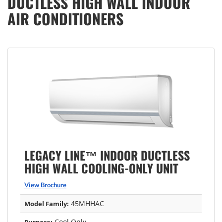
DUCTLESS HIGH WALL INDOOR
AIR CONDITIONERS
LEGACY LINE™ INDOOR DUCTLESS
HIGH WALL COOLING-ONLY UNIT
View Brochure
45MHHAC
Model Family:
Cool Only
Purpose: