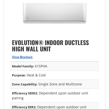
EVOLUTION® INDOOR DUCTLESS
HIGH WALL UNIT
View Brochure
615PHA
Model Family:
Heat & Cool
Purpose:
Single Zone and Multizone
Zone Capability:
Dependent upon outdoor unit
Efficiency SEER2:
pairing
Dependent upon outdoor unit
Efficiency EER2: