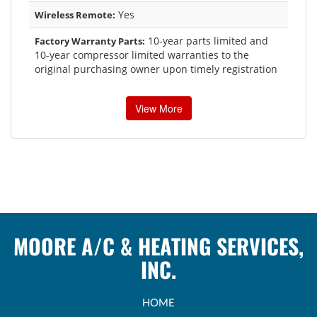
Yes
Wireless Remote:
10-year parts limited and
Factory Warranty Parts:
10-year compressor limited warranties to the
original purchasing owner upon timely registration
View More
MOORE A/C & HEATING SERVICES,
INC.
HOME