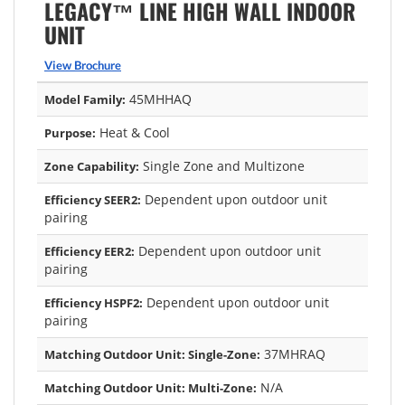
LEGACY™ LINE HIGH WALL INDOOR
UNIT
View Brochure
45MHHAQ
Model Family:
Heat & Cool
Purpose:
Single Zone and Multizone
Zone Capability:
Dependent upon outdoor unit
Efficiency SEER2:
pairing
Dependent upon outdoor unit
Efficiency EER2:
pairing
Dependent upon outdoor unit
Efficiency HSPF2:
pairing
37MHRAQ
Matching Outdoor Unit: Single-Zone:
N/A
Matching Outdoor Unit: Multi-Zone: