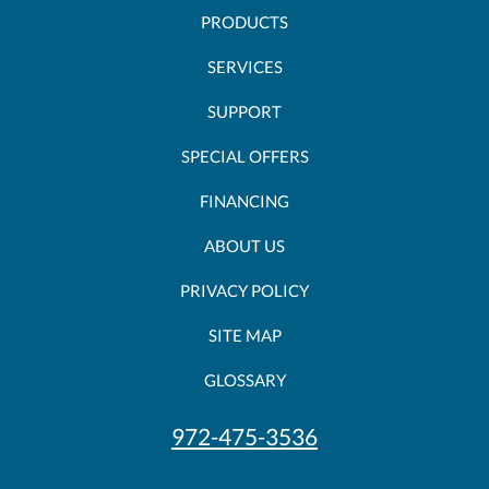
PRODUCTS
SERVICES
SUPPORT
SPECIAL OFFERS
FINANCING
ABOUT US
PRIVACY POLICY
SITE MAP
GLOSSARY
972-475-3536