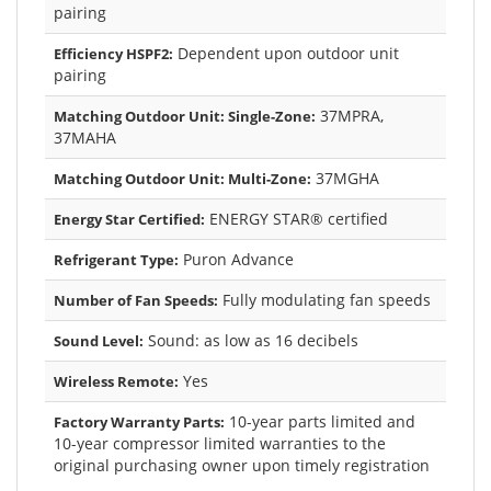
pairing
Dependent upon outdoor unit
Efficiency HSPF2:
pairing
37MPRA,
Matching Outdoor Unit: Single-Zone:
37MAHA
37MGHA
Matching Outdoor Unit: Multi-Zone:
ENERGY STAR® certified
Energy Star Certified:
Puron Advance
Refrigerant Type:
Fully modulating fan speeds
Number of Fan Speeds:
Sound: as low as 16 decibels
Sound Level:
Yes
Wireless Remote:
10-year parts limited and
Factory Warranty Parts:
10-year compressor limited warranties to the
original purchasing owner upon timely registration