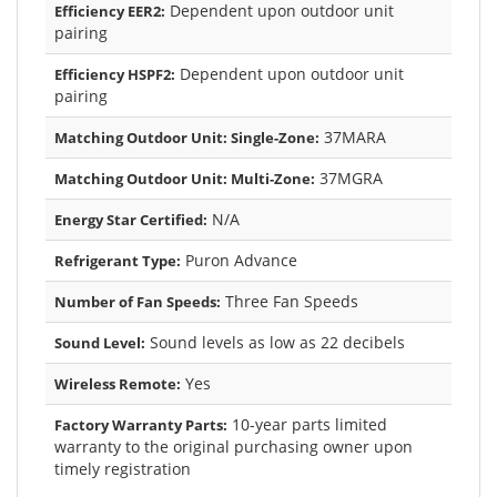
Dependent upon outdoor unit
Efficiency EER2:
pairing
Dependent upon outdoor unit
Efficiency HSPF2:
pairing
37MARA
Matching Outdoor Unit: Single-Zone:
37MGRA
Matching Outdoor Unit: Multi-Zone:
N/A
Energy Star Certified:
Puron Advance
Refrigerant Type:
Three Fan Speeds
Number of Fan Speeds:
Sound levels as low as 22 decibels
Sound Level:
Yes
Wireless Remote:
10-year parts limited
Factory Warranty Parts:
warranty to the original purchasing owner upon
timely registration