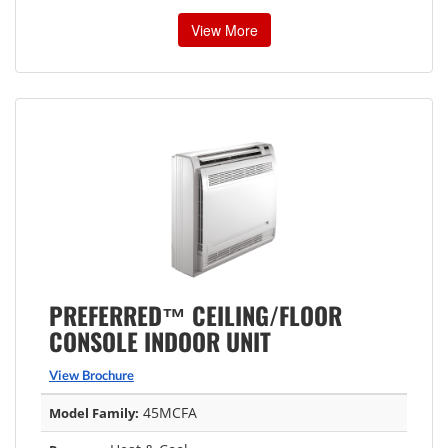
View More
PREFERRED™ CEILING/FLOOR
CONSOLE INDOOR UNIT
View Brochure
45MCFA
Model Family: