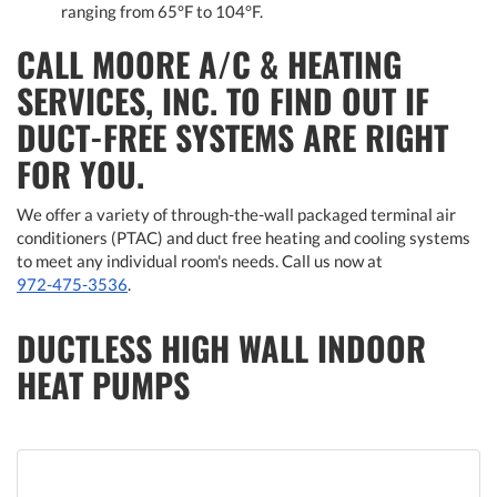
ranging from 65°F to 104°F.
CALL MOORE A/C & HEATING
SERVICES, INC. TO FIND OUT IF
DUCT-FREE SYSTEMS ARE RIGHT
FOR YOU.
We offer a variety of through-the-wall packaged terminal air
conditioners (PTAC) and duct free heating and cooling systems
to meet any individual room's needs. Call us now at
972-475-3536
.
DUCTLESS HIGH WALL INDOOR
HEAT PUMPS