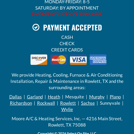
MONDAY-FRIDAY: 8-5
SATURDAY: BY APPOINTMENT
EMERGENCY SERVICE AVAILABLE
PAYMENT ACCEPTED
CASH
CHECK
CREDIT CARDS
We provide Heating, Cooling, Furnace & Air Conditioning
Installation, Repair & Maintenance in Rowlett, TX and the
surrounding areas:
Dallas
|
Garland
|
Heath
| Mesquite |
Murphy
|
Plano
|
Richardson
|
Rockwall
|
Rowlett
|
Sachse
| Sunnyvale |
Wylie
Moore A/C & Heating Services, Inc. — 4216 Main Street,
Rowlett, TX 75088
Copyright © 2026
Select On Site, LLC