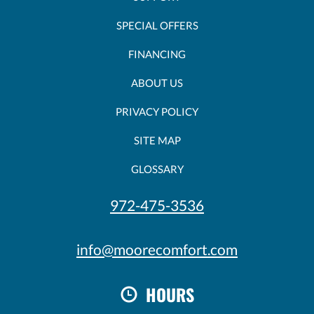
SPECIAL OFFERS
FINANCING
ABOUT US
PRIVACY POLICY
SITE MAP
GLOSSARY
972-475-3536
info@moorecomfort.com
HOURS