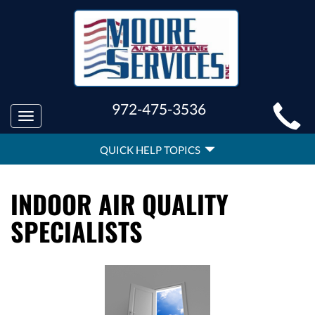
MAIN
972-475-3536
Toggle
SITE
navigation
QUICK
NAVIGATION
QUICK HELP TOPICS
HELP
NAVIGATION
INDOOR AIR QUALITY
SPECIALISTS