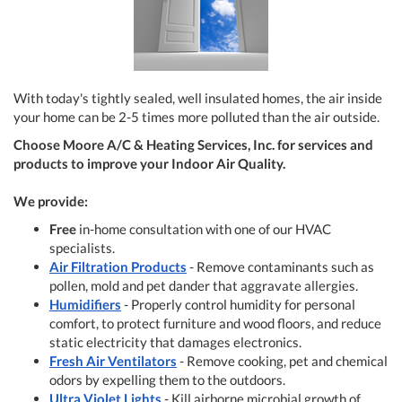
With today's tightly sealed, well insulated homes, the air inside
your home can be 2-5 times more polluted than the air outside.
Choose Moore A/C & Heating Services, Inc. for services and
products to improve your Indoor Air Quality.
We provide:
Free
in-home consultation with one of our HVAC
specialists.
Air Filtration Products
- Remove contaminants such as
pollen, mold and pet dander that aggravate allergies.
Humidifiers
- Properly control humidity for personal
comfort, to protect furniture and wood floors, and reduce
static electricity that damages electronics.
Fresh Air Ventilators
- Remove cooking, pet and chemical
odors by expelling them to the outdoors.
Ultra Violet Lights
- Kill airborne microbial growth of