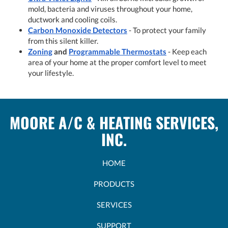
mold, bacteria and viruses throughout your home,
ductwork and cooling coils.
Carbon Monoxide Detectors
- To protect your family
from this silent killer.
Zoning
and
Programmable Thermostats
- Keep each
area of your home at the proper comfort level to meet
your lifestyle.
MOORE A/C & HEATING SERVICES,
INC.
HOME
PRODUCTS
SERVICES
SUPPORT