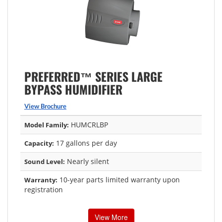
PREFERRED™ SERIES LARGE
BYPASS HUMIDIFIER
View Brochure
HUMCRLBP
Model Family:
17 gallons per day
Capacity:
Nearly silent
Sound Level:
10-year parts limited warranty upon
Warranty:
registration
View More