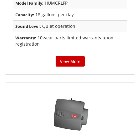
HUMCRLFP
Model Family:
18 gallons per day
Capacity:
Quiet operation
Sound Level:
10-year parts limited warranty upon
Warranty:
registration
View More