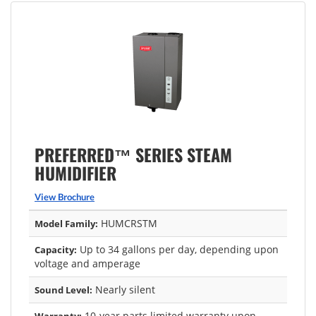
PREFERRED™ SERIES STEAM
HUMIDIFIER
View Brochure
HUMCRSTM
Model Family:
Up to 34 gallons per day, depending upon
Capacity:
voltage and amperage
Nearly silent
Sound Level:
10-year parts limited warranty upon
Warranty: