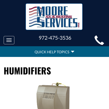
MAIN
972-475-3536
Toggle
SITE
navigation
QUICK
NAVIGATION
QUICK HELP TOPICS
HELP
NAVIGATION
HUMIDIFIERS