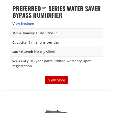
PREFERRED™ SERIES WATER SAVER
BYPASS HUMIDIFIER
View Brochure
HUMCRWBP
Model Family:
17 gallons per day
Capacity:
Nearly silent
Sound Level:
10-year parts limited warranty upon
Warranty:
registration
View More