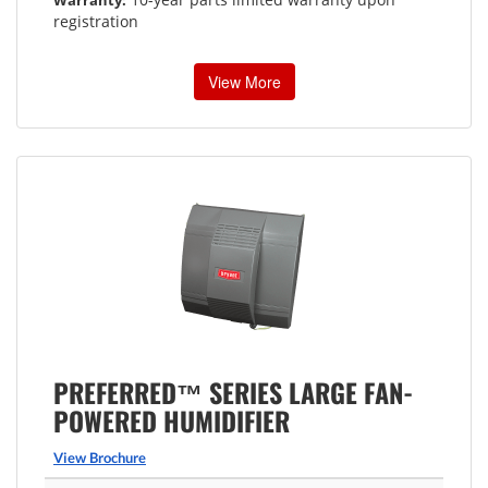
registration
View More
PREFERRED™ SERIES LARGE FAN-
POWERED HUMIDIFIER
View Brochure