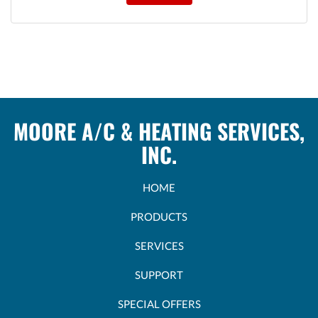
MOORE A/C & HEATING SERVICES,
INC.
HOME
PRODUCTS
SERVICES
SUPPORT
SPECIAL OFFERS