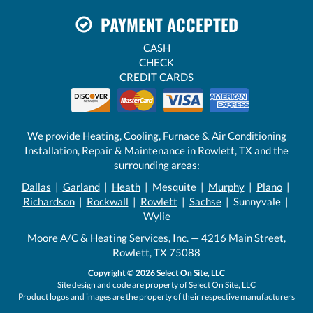
PAYMENT ACCEPTED
CASH
CHECK
CREDIT CARDS
We provide Heating, Cooling, Furnace & Air Conditioning
Installation, Repair & Maintenance in Rowlett, TX and the
surrounding areas:
Dallas
|
Garland
|
Heath
| Mesquite |
Murphy
|
Plano
|
Richardson
|
Rockwall
|
Rowlett
|
Sachse
| Sunnyvale |
Wylie
Moore A/C & Heating Services, Inc. — 4216 Main Street,
Rowlett, TX 75088
Copyright © 2026
Select On Site, LLC
Site design and code are property of Select On Site, LLC
Product logos and images are the property of their respective manufacturers