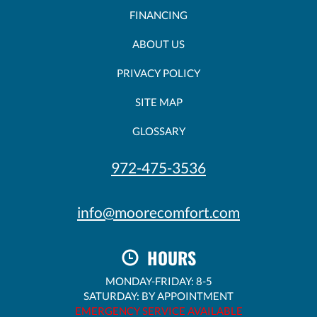
FINANCING
ABOUT US
PRIVACY POLICY
SITE MAP
GLOSSARY
972-475-3536
info@moorecomfort.com
HOURS
MONDAY-FRIDAY: 8-5
SATURDAY: BY APPOINTMENT
EMERGENCY SERVICE AVAILABLE