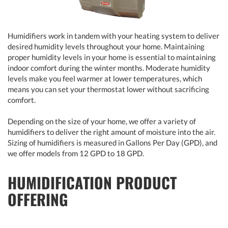
Humidifiers work in tandem with your heating system to deliver
desired humidity levels throughout your home. Maintaining
proper humidity levels in your home is essential to maintaining
indoor comfort during the winter months. Moderate humidity
levels make you feel warmer at lower temperatures, which
means you can set your thermostat lower without sacrificing
comfort.
Depending on the size of your home, we offer a variety of
humidifiers to deliver the right amount of moisture into the air.
Sizing of humidifiers is measured in Gallons Per Day (GPD), and
we offer models from 12 GPD to 18 GPD.
HUMIDIFICATION PRODUCT
OFFERING