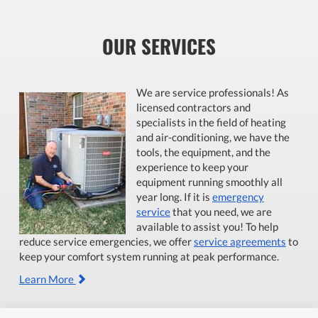
OUR SERVICES
We are service professionals! As
licensed contractors and
specialists in the field of heating
and air-conditioning, we have the
tools, the equipment, and the
experience to keep your
equipment running smoothly all
year long. If it is
emergency
service
that you need, we are
available to assist you! To help
reduce service emergencies, we offer
service agreements
to
keep your comfort system running at peak performance.
Learn More