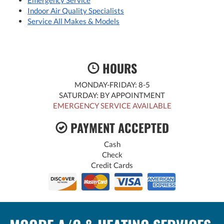
Emergency Service
Indoor Air Quality Specialists
Service All Makes & Models
HOURS
MONDAY-FRIDAY: 8-5
SATURDAY: BY APPOINTMENT
EMERGENCY SERVICE AVAILABLE
PAYMENT ACCEPTED
Cash
Check
Credit Cards