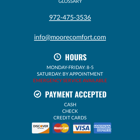
GLOSSARY
972-475-3536
info@moorecomfort.com
HOURS
MONDAY-FRIDAY: 8-5
SATURDAY: BY APPOINTMENT
EMERGENCY SERVICE AVAILABLE
PAYMENT ACCEPTED
CASH
CHECK
CREDIT CARDS