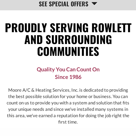
SEE SPECIAL OFFERS
NAVIGATION
PROUDLY SERVING ROWLETT
AND SURROUNDING
COMMUNITIES
Quality You Can Count On
Since 1986
Moore A/C & Heating Services, Inc. is dedicated to providing
the best possible solution for your home or business. You can
count on us to provide you with a system and solution that fits
your unique needs and since we've installed many systems in
this area, we've earned a reputation for doing the job right the
first time.