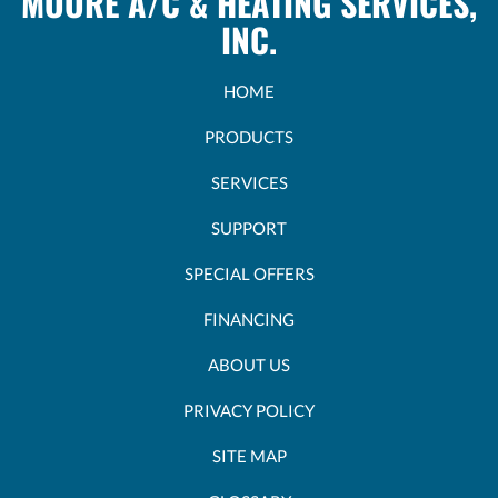
MOORE A/C & HEATING SERVICES,
INC.
HOME
PRODUCTS
SERVICES
SUPPORT
SPECIAL OFFERS
FINANCING
ABOUT US
PRIVACY POLICY
SITE MAP