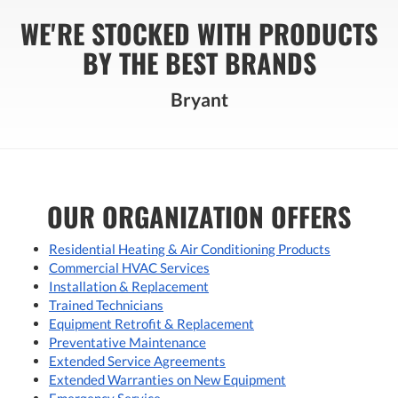
WE'RE STOCKED WITH PRODUCTS
BY THE BEST BRANDS
Bryant
OUR ORGANIZATION OFFERS
Residential Heating & Air Conditioning Products
Commercial HVAC Services
Installation & Replacement
Trained Technicians
Equipment Retrofit & Replacement
Preventative Maintenance
Extended Service Agreements
Extended Warranties on New Equipment