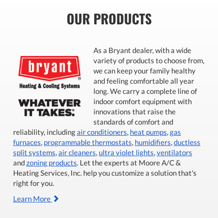
OUR PRODUCTS
As a Bryant dealer, with a wide
variety of products to choose from,
we can keep your family healthy
and feeling comfortable all year
long. We carry a complete line of
indoor comfort equipment with
innovations that raise the
standards of comfort and
reliability, including
air conditioners
,
heat pumps
,
gas
furnaces
,
programmable thermostats
,
humidifiers
,
ductless
split systems
,
air cleaners
,
ultra violet lights
,
ventilators
and
zoning products
. Let the experts at Moore A/C &
Heating Services, Inc. help you customize a solution that's
right for you.
Learn More