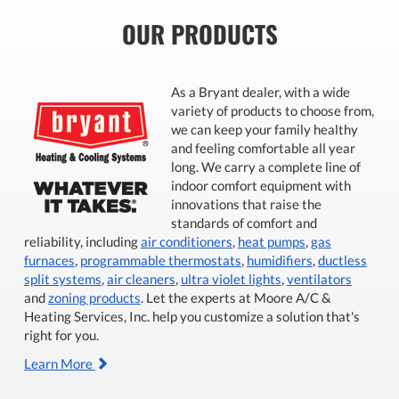
OUR PRODUCTS
As a Bryant dealer, with a wide
variety of products to choose from,
we can keep your family healthy
and feeling comfortable all year
long. We carry a complete line of
indoor comfort equipment with
innovations that raise the
standards of comfort and
reliability, including
air conditioners
,
heat pumps
,
gas
furnaces
,
programmable thermostats
,
humidifiers
,
ductless
split systems
,
air cleaners
,
ultra violet lights
,
ventilators
and
zoning products
. Let the experts at Moore A/C &
Heating Services, Inc. help you customize a solution that's
right for you.
Learn More