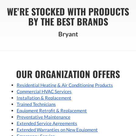
WE'RE STOCKED WITH PRODUCTS
BY THE BEST BRANDS
Bryant
OUR ORGANIZATION OFFERS
Residential Heating & Air Conditioning Products
Commercial HVAC Services
Installation & Replacement
Trained Technicians
Equipment Retrofit & Replacement
Preventative Maintenance
Extended Service Agreements
Extended Warranties on New Equipment