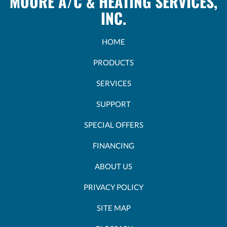
MOORE A/C & HEATING SERVICES,
INC.
HOME
PRODUCTS
SERVICES
SUPPORT
SPECIAL OFFERS
FINANCING
ABOUT US
PRIVACY POLICY
SITE MAP