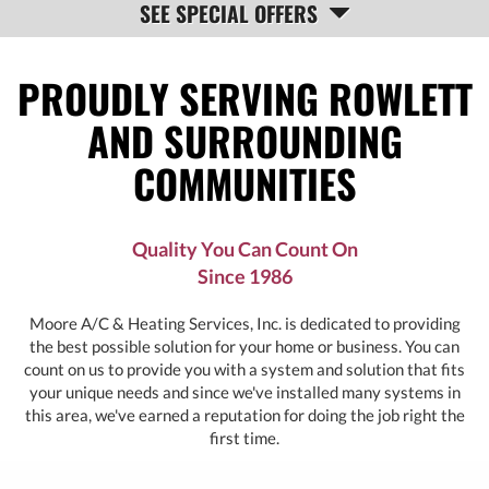
SEE SPECIAL OFFERS
NAVIGATION
PROUDLY SERVING ROWLETT
AND SURROUNDING
COMMUNITIES
Quality You Can Count On
Since 1986
Moore A/C & Heating Services, Inc. is dedicated to providing
the best possible solution for your home or business. You can
count on us to provide you with a system and solution that fits
your unique needs and since we've installed many systems in
this area, we've earned a reputation for doing the job right the
first time.