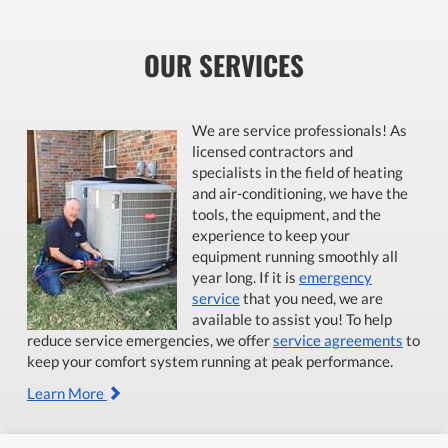
OUR SERVICES
We are service professionals! As
licensed contractors and
specialists in the field of heating
and air-conditioning, we have the
tools, the equipment, and the
experience to keep your
equipment running smoothly all
year long. If it is
emergency
service
that you need, we are
available to assist you! To help
reduce service emergencies, we offer
service agreements
to
keep your comfort system running at peak performance.
Learn More