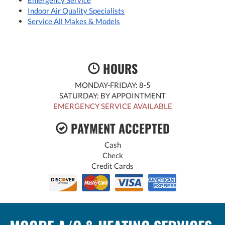
Emergency Service
Indoor Air Quality Specialists
Service All Makes & Models
HOURS
MONDAY-FRIDAY: 8-5
SATURDAY: BY APPOINTMENT
EMERGENCY SERVICE AVAILABLE
PAYMENT ACCEPTED
Cash
Check
Credit Cards