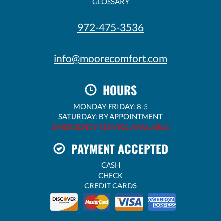
GLOSSARY
972-475-3536
info@moorecomfort.com
HOURS
MONDAY-FRIDAY: 8-5
SATURDAY: BY APPOINTMENT
EMERGENCY SERVICE AVAILABLE
PAYMENT ACCEPTED
CASH
CHECK
CREDIT CARDS